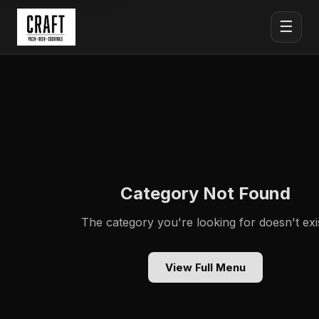
☰
Category Not Found
The category you're looking for doesn't exis
View Full Menu