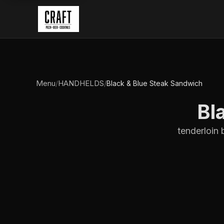
Menu
HANDHELDS
/
/
Black & Blue Steak Sandwich
Bl
tenderloin 