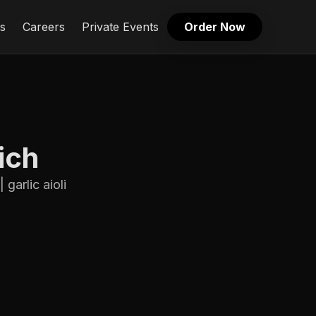
s
Careers
Private Events
Order Now
ich
garlic aioli