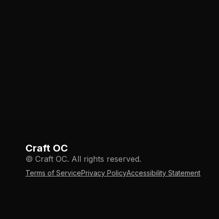
Craft OC
© Craft OC. All rights reserved.
Terms of Service
Privacy Policy
Accessibility Statement