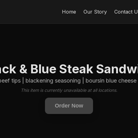
Home
Our Story
Contact U
ack & Blue Steak Sandw
beef tips | blackening seasoning | boursin blue cheese | 
This item is currently unavailable at all locations.
Order Now