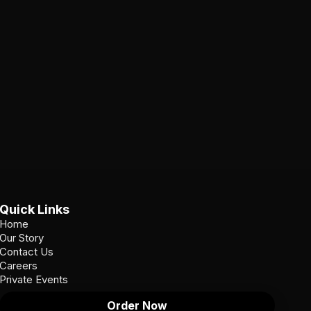
Quick Links
Home
Our Story
Contact Us
Careers
Private Events
Order Now