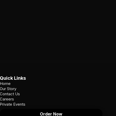
Quick Links
Home
Our Story
Contact Us
Careers
Private Events
Order Now