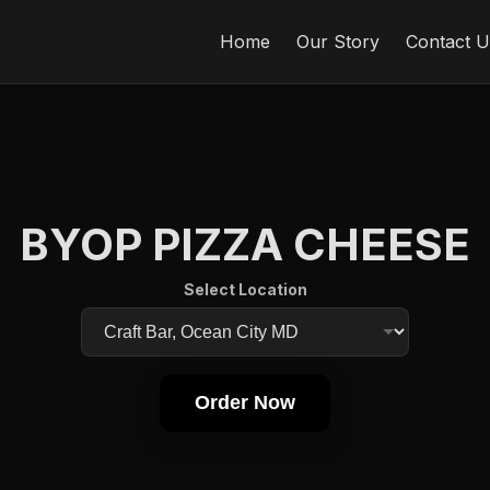
Home
Our Story
Contact U
BYOP PIZZA CHEESE
Select Location
Order Now