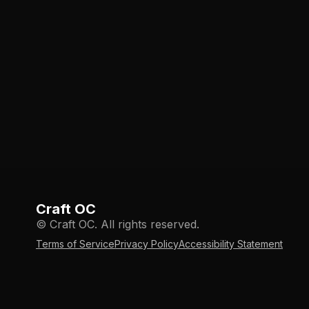
Craft OC
© Craft OC. All rights reserved.
Terms of Service
Privacy Policy
Accessibility Statement