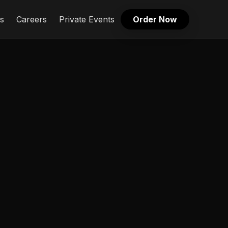
s
Careers
Private Events
Order Now