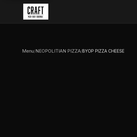
Menu
NEOPOLITIAN PIZZA
/
/
BYOP PIZZA CHEESE