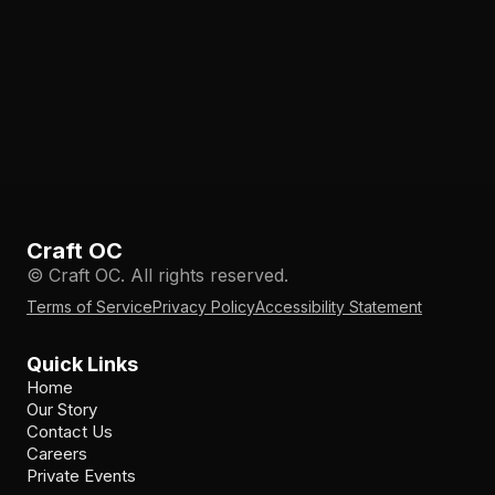
Craft OC
© Craft OC. All rights reserved.
Terms of Service
Privacy Policy
Accessibility Statement
Quick Links
Home
Our Story
Contact Us
Careers
Private Events