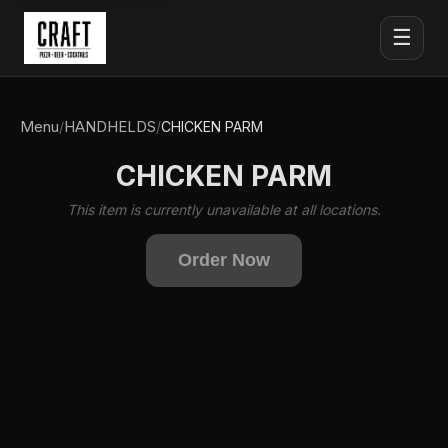
☰
Menu
HANDHELDS
/
/
CHICKEN PARM
CHICKEN PARM
This item is currently unavailable at all locations.
Order Now